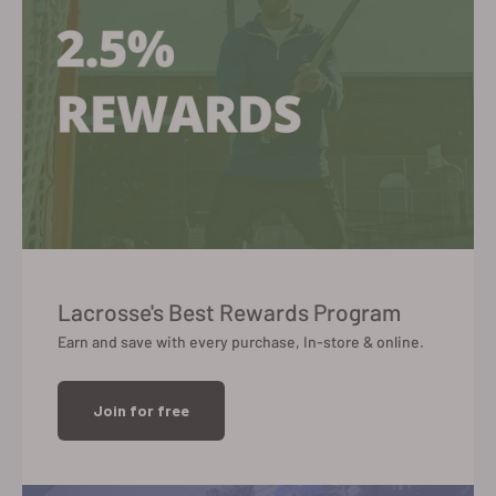
Lacrosse's Best Rewards Program
Earn and save with every purchase, In-store & online.
Join for free