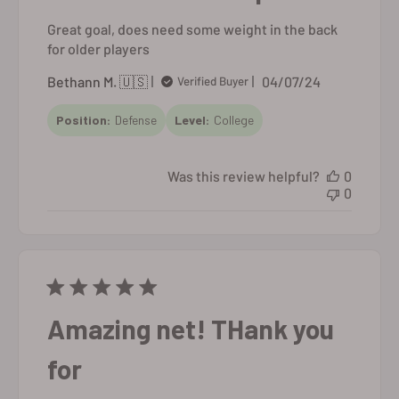
Great goal, does need some weight in the back
for older players
Published
Bethann M. 🇺🇸
04/07/24
Verified Buyer
date
Position:
Defense
Level:
College
Was this review helpful?
0
0
Amazing net! THank you
for