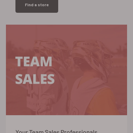
Find a store
Your Team Sales Professionals