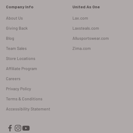
Company Info
United As One
About Us
Lax.com
Giving Back
Laxsteals.com
Blog
Allusportswear.com
Team Sales
Zima.com
Store Locations
Affiliate Program
Careers
Privacy Policy
Terms & Conditions
Accessibility Statement