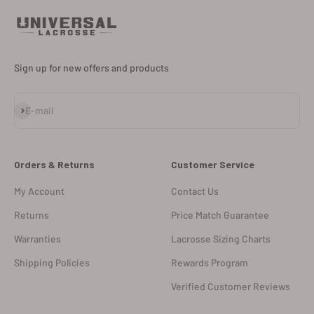
Sign up for new offers and products
Subscribe
E-mail
Orders & Returns
Customer Service
My Account
Contact Us
Returns
Price Match Guarantee
Warranties
Lacrosse Sizing Charts
Shipping Policies
Rewards Program
Verified Customer Reviews