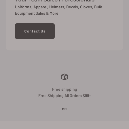
Uniforms, Apparel, Helmets, Decals, Gloves, Bulk
Equipment Sales & More
Contact Us
Free shipping
Free Shipping All Orders $99+
Go to item 1
Go to item 2
Go to item 3