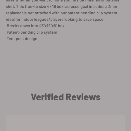
shot. This true-to size 4x49 box lacrosse goal includes a 3mm
replaceable net attached with our patent pending clip system
ideal for indoor leagues/players looking to save space.
 Breaks down into 43"x12"x6" box
 Patent-pending clip system
 Tent post design
Verified Reviews