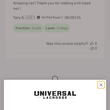
Amazing net! THank you for making a nll sized
net !
Published
Tory S. 🇺🇸
06/05/24
Verified Buyer
date
Position:
Goalie
Level:
College
Was this review helpful?
0
0