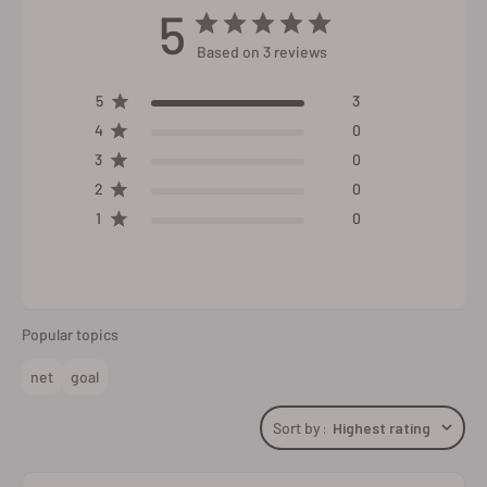
5
Based on 3 reviews
5
3
4
0
3
0
2
0
1
0
Popular topics
net
goal
Sort by
:
Highest rating