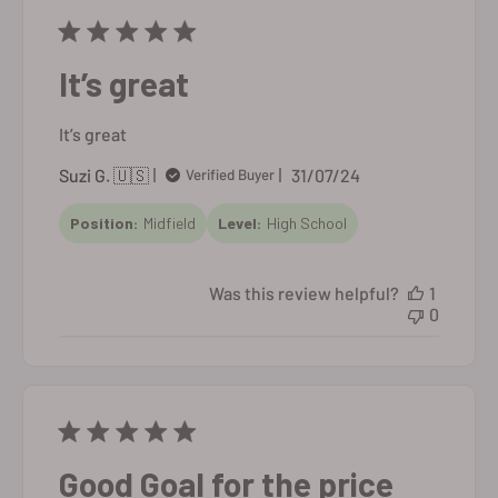
It’s great
It’s great
Published
Suzi G. 🇺🇸
31/07/24
Verified Buyer
date
Position:
Midfield
Level:
High School
Was this review helpful?
1
0
Good Goal for the price