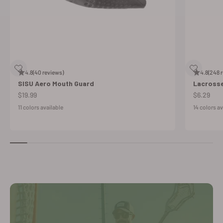
4.8
(40 reviews)
4.8
(248 
SISU Aero Mouth Guard
Lacross
Sale price
Sale price
$19.99
$6.29
11 colors available
14 colors av