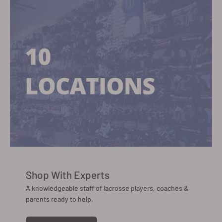
Shop With Experts
A knowledgeable staff of lacrosse players, coaches &
parents ready to help.