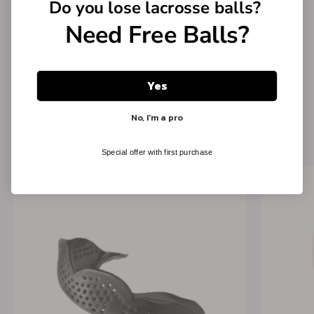
Do you lose
lacrosse balls?
You May Also Like →
Need Free Balls?
Yes
Trending Accessories →
No, I'm a pro
View all
Special offer with first purchase