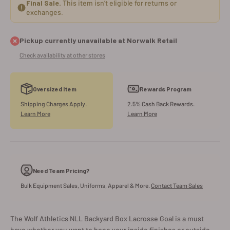
Final Sale.
This item isn’t eligible for returns or
exchanges.
Pickup currently unavailable at Norwalk Retail
Check availability at other stores
Oversized Item
Rewards Program
Shipping Charges Apply.
2.5% Cash Back Rewards.
Learn More
Learn More
Need Team Pricing?
Bulk Equipment Sales, Uniforms, Apparel & More.
Contact Team Sales
The Wolf Athletics NLL Backyard Box Lacrosse Goal is a must
have whether you want to hone your inside finishes or outside