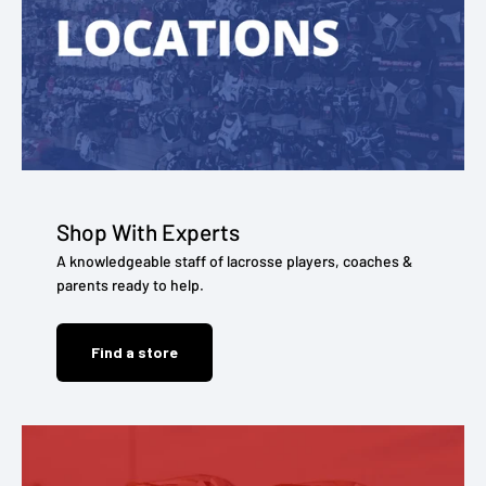
Shop With Experts
A knowledgeable staff of lacrosse players, coaches &
parents ready to help.
Find a store