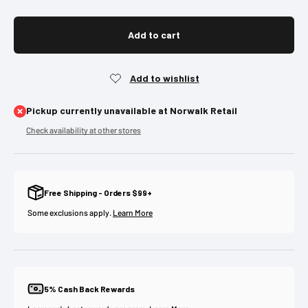
Add to cart
Pickup currently unavailable at Norwalk Retail
Check availability at other stores
Free Shipping - Orders $99+
Some exclusions apply.
Learn More
5% Cash Back Rewards