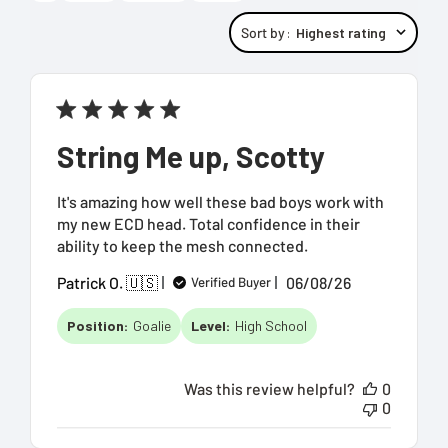
Sort by
:
Highest rating
String Me up, Scotty
It's amazing how well these bad boys work with
my new ECD head. Total confidence in their
ability to keep the mesh connected.
Published
Patrick O. 🇺🇸
06/08/26
Verified Buyer
date
Position:
Goalie
Level:
High School
Was this review helpful?
0
0