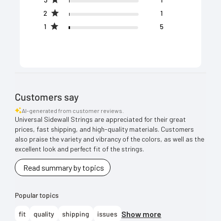
2
1
1
5
Customers say
AI-generated from customer reviews.
Universal Sidewall Strings are appreciated for their great
prices, fast shipping, and high-quality materials. Customers
also praise the variety and vibrancy of the colors, as well as the
excellent look and perfect fit of the strings.
Read summary by topics
Popular topics
Show more
fit
quality
shipping
issues