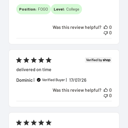
date
Position:
FOGO
Level:
College
Was this review helpful?
0
0
delivered on time
Published
Dominic
17/07/26
Verified Buyer
date
Was this review helpful?
0
0