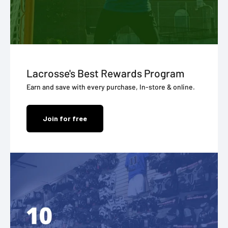
Lacrosse's Best Rewards Program
Earn and save with every purchase, In-store & online.
Join for free