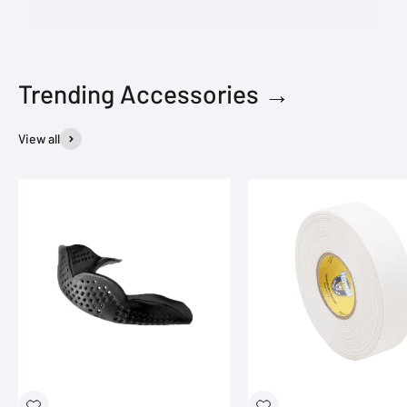
Trending Accessories →
View all