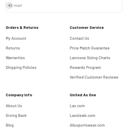
Subscribe
E-mail
Orders & Returns
Customer Service
My Account
Contact Us
Returns
Price Match Guarantee
Warranties
Lacrosse Sizing Charts
Shipping Policies
Rewards Program
Verified Customer Reviews
Company Info
United As One
About Us
Lax.com
Giving Back
Laxsteals.com
Blog
Allusportswear.com