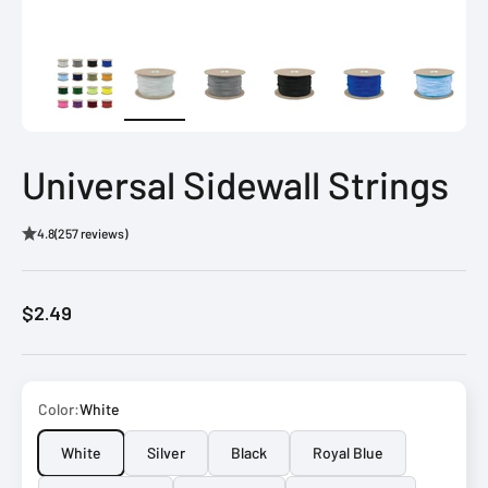
Universal Sidewall Strings
4.8
(257 reviews)
Sale price
$2.49
Color:
White
White
Silver
Black
Royal Blue