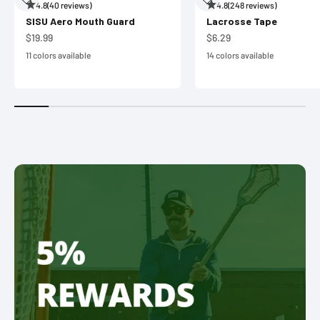
4.8
(40 reviews)
4.8
(248 reviews)
SISU Aero Mouth Guard
Lacrosse Tape
Sale price
Sale price
$19.99
$6.29
11 colors available
14 colors available