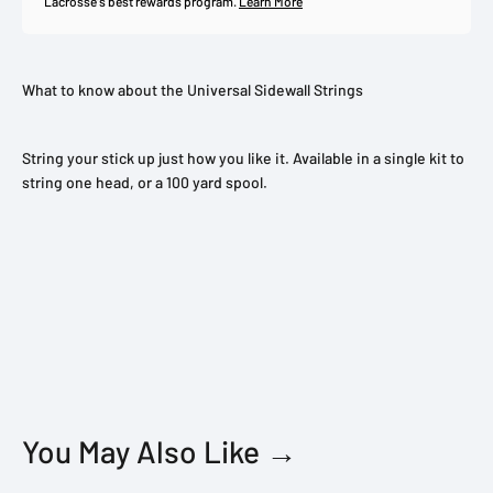
Lacrosse's best rewards program.
Learn More
What to know about the Universal Sidewall Strings
String your stick up just how you like it. Available in a single kit to
string one head, or a 100 yard spool.
You May Also Like →