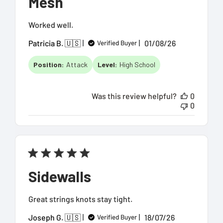
Mesh
Worked well.
Published
Patricia B. 🇺🇸
01/08/26
Verified Buyer
date
Position:
Attack
Level:
High School
Was this review helpful?
0
0
Sidewalls
Great strings knots stay tight.
Published
Joseph G. 🇺🇸
18/07/26
Verified Buyer