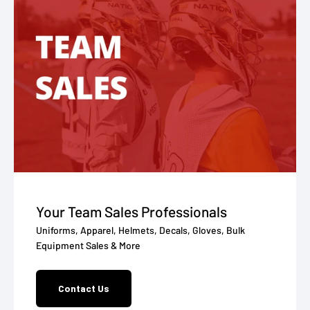
Your Team Sales Professionals
Uniforms, Apparel, Helmets, Decals, Gloves, Bulk
Equipment Sales & More
Contact Us