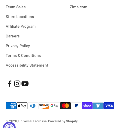
Team Sales
Zima.com
Store Locations
Affiliate Program
Careers
Privacy Policy
Terms & Conditions
Accessibility Statement
© 2026, Universal Lacrosse.
Powered by Shopify