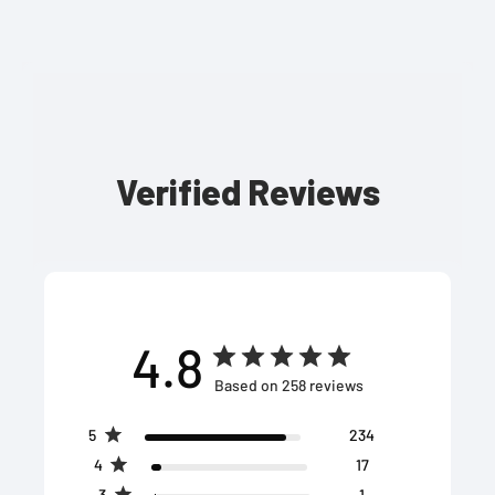
Verified Reviews
4.8
Based on 258 reviews
5
234
4
17
3
1