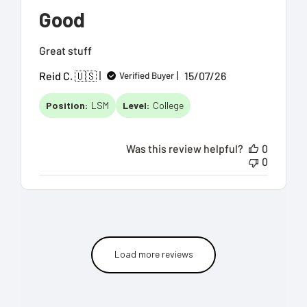
Good
Great stuff
Published
Reid C. 🇺🇸
15/07/26
Verified Buyer
date
Position:
LSM
Level:
College
Was this review helpful?
0
0
Load more reviews