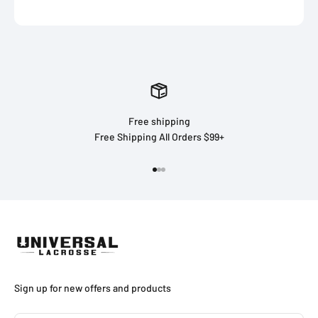
Free shipping
Free Shipping All Orders $99+
Go to item 1
Go to item 2
Go to item 3
Sign up for new offers and products