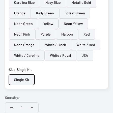
Carolina Blue
Navy Blue
Metallic Gold
Orange
Kelly Green
Forest Green
Neon Green
Yellow
Neon Yellow
Neon Pink
Purple
Maroon
Red
Neon Orange
White / Black
White / Red
White / Carolina
White / Royal
USA
Size:
Single Kit
Single Kit
Quantity: