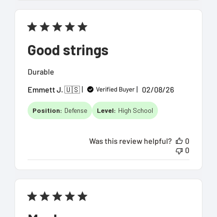
Good strings
Durable
Published
Emmett J. 🇺🇸
02/08/26
Verified Buyer
date
Position:
Defense
Level:
High School
Was this review helpful?
0
0