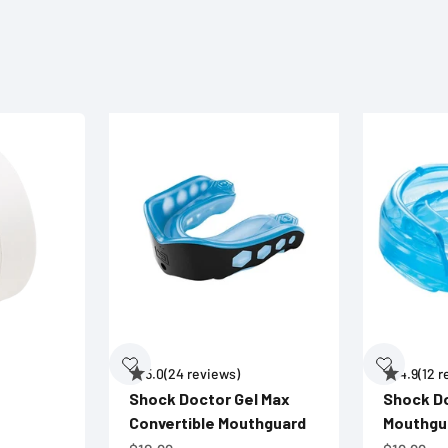
5.0
(24 reviews)
4.9
(12 
Shock Doctor Gel Max
Shock D
Convertible Mouthguard
Mouthgu