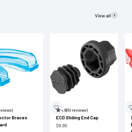
View all
reviews)
4.9
(51 reviews)
octor Braces
ECD Sliding End Cap
ard
Sale price
$9.99