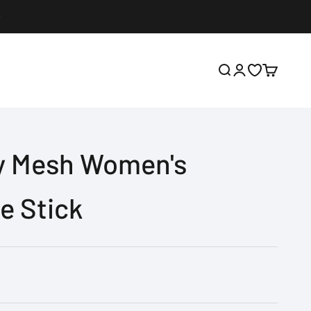
Open search
Open account p
Open wishlis
Open cart
ly Mesh Women's
e Stick