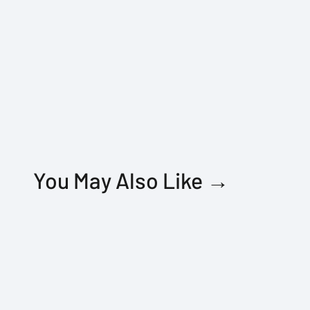
You May Also Like →