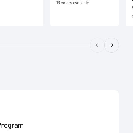
e
13 colors available
Previous
Next
Program