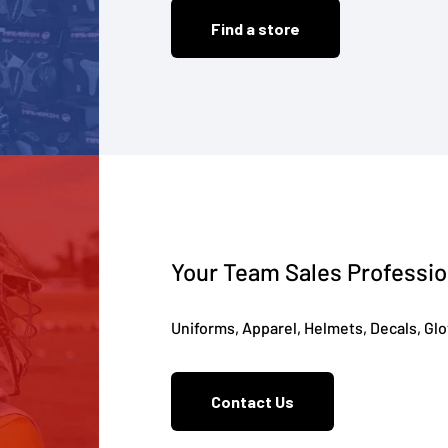
Find a store
Your Team Sales Professio
Uniforms, Apparel, Helmets, Decals, Gl
Contact Us