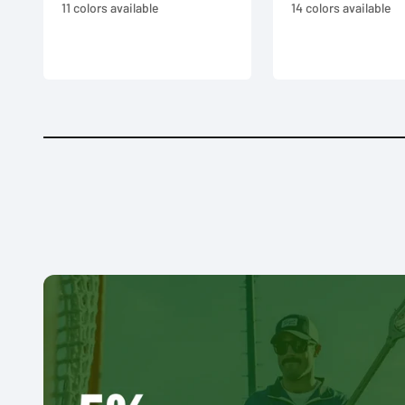
11 colors available
14 colors available