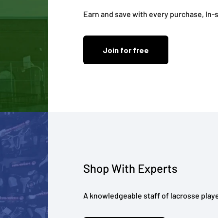
Earn and save with every purchase, In-s
Join for free
Shop With Experts
A knowledgeable staff of lacrosse playe