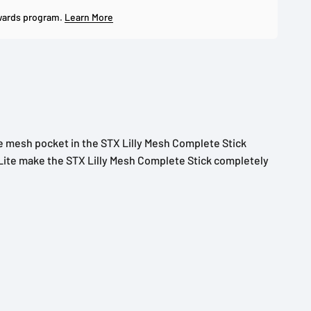
wards program.
Learn More
e mesh pocket in the STX Lilly Mesh Complete Stick
h Lite make the STX Lilly Mesh Complete Stick completely