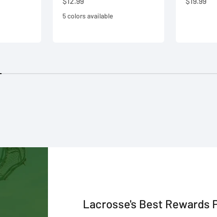
Sale price
Sale pric
$12.99
$19.99
5 colors available
Lacrosse's Best Rewards 