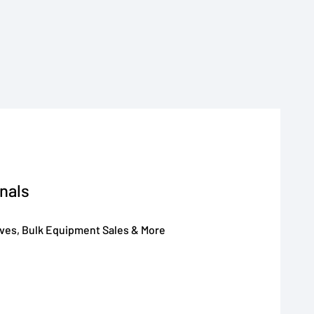
nals
oves, Bulk Equipment Sales & More