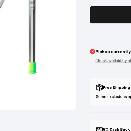
Pickup currently
Check availability a
Free Shipping
Some exclusions a
5% Cash Back