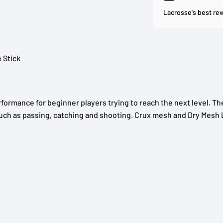
Lacrosse's best re
 Stick
ormance for beginner players trying to reach the next level. Th
s such as passing, catching and shooting. Crux mesh and Dry Mes