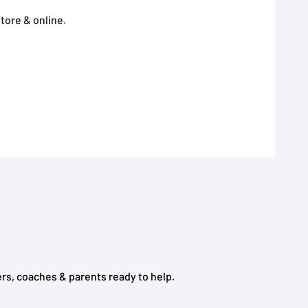
tore & online.
rs, coaches & parents ready to help.