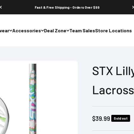
Fast & Free Shipping - Orders Over $99
wear
Accessories
Deal Zone
Team Sales
Store Locations
STX Lil
Lacross
Sale price
$39.99
Sold out