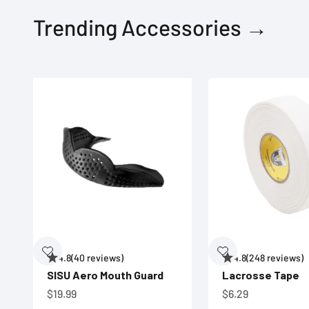
Trending Accessories →
4.8
(40 reviews)
4.8
(248 reviews)
SISU Aero Mouth Guard
Lacrosse Tape
Sale price
Sale price
$19.99
$6.29