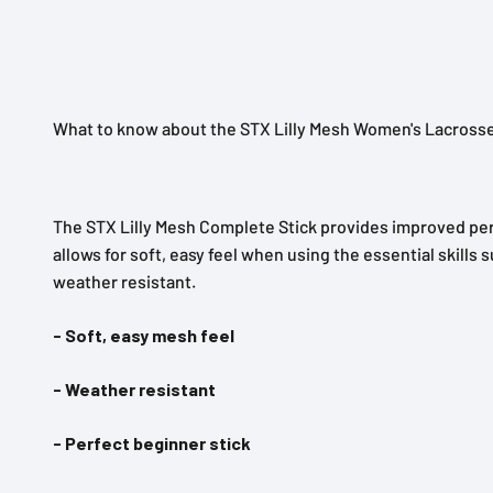
What to know about the STX Lilly Mesh Women's Lacrosse
The STX Lilly Mesh Complete Stick provides improved perf
allows for soft, easy feel when using the essential skill
weather resistant.
- Soft, easy mesh feel
- Weather resistant
- Perfect beginner stick