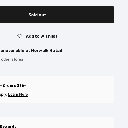
Sold out
 unavailable at Norwalk Retail
t other stores
 - Orders $99+
pply.
Learn More
 Rewards