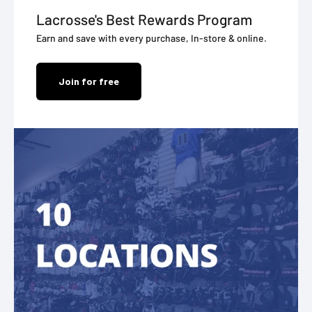
Lacrosse's Best Rewards Program
Earn and save with every purchase, In-store & online.
Join for free