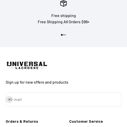
Free shipping
Free Shipping All Orders $99+
Go to item 1
Go to item 2
Go to item 3
Sign up for new offers and products
Subscribe
E-mail
Orders & Returns
Customer Service