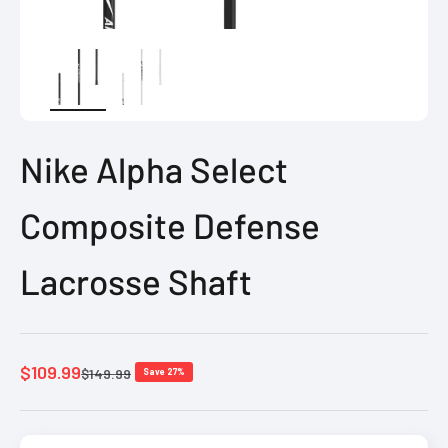
Nike Alpha Select
Composite Defense
Lacrosse Shaft
Sale price
$109.99
Regular price
$149.99
Save 27%