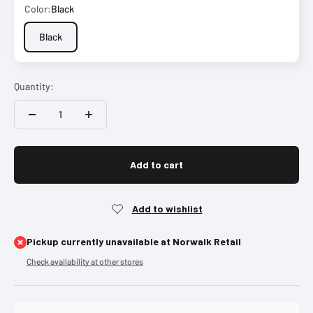
Color:
Black
Black
Quantity:
Add to cart
Pickup currently unavailable at Norwalk Retail
Check availability at other stores