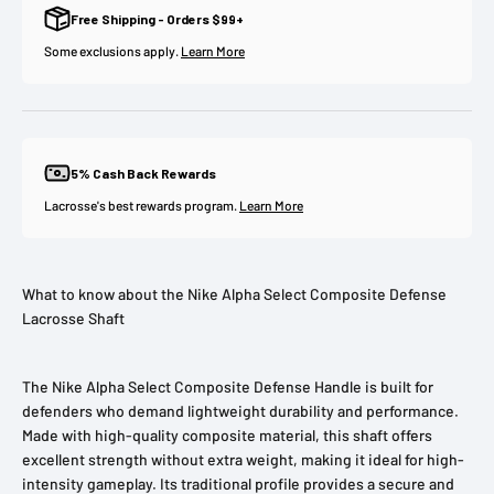
Free Shipping - Orders $99+
Some exclusions apply.
Learn More
5% Cash Back Rewards
Lacrosse's best rewards program.
Learn More
What to know about the Nike Alpha Select Composite Defense
Lacrosse Shaft
The Nike Alpha Select Composite Defense Handle is built for
defenders who demand lightweight durability and performance.
Made with high-quality composite material, this shaft offers
excellent strength without extra weight, making it ideal for high-
intensity gameplay. Its traditional profile provides a secure and