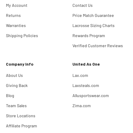
My Account
Contact Us
Returns
Price Match Guarantee
Warranties
Lacrosse Sizing Charts
Shipping Policies
Rewards Program
Verified Customer Reviews
Company Info
United As One
About Us
Lax.com
Giving Back
Laxsteals.com
Blog
Allusportswear.com
Team Sales
Zima.com
Store Locations
Affiliate Program