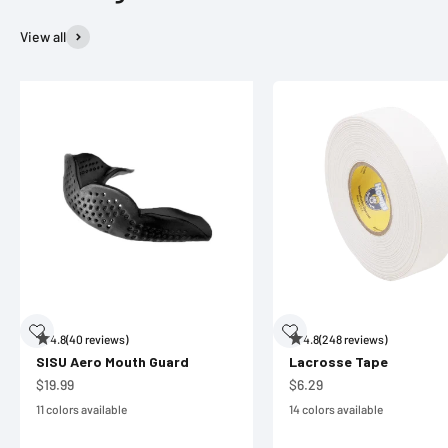
View all
4.8
(40 reviews)
4.8
(248 reviews)
SISU Aero Mouth Guard
Lacrosse Tape
Sale price
Sale price
$19.99
$6.29
11 colors available
14 colors available