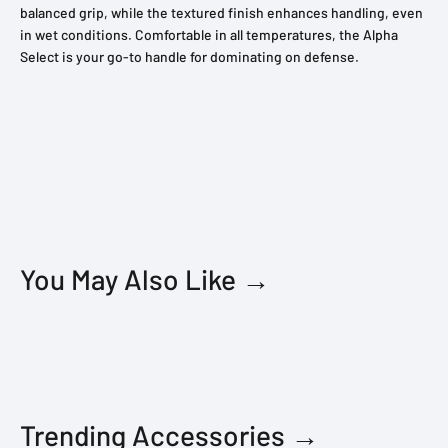
balanced grip, while the textured finish enhances handling, even
in wet conditions. Comfortable in all temperatures, the Alpha
Select is your go-to handle for dominating on defense.
You May Also Like →
Trending Accessories →