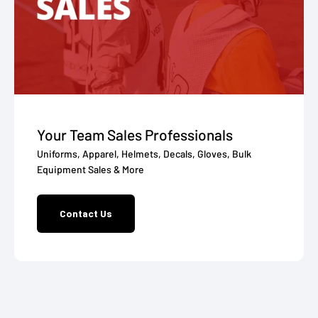
Your Team Sales Professionals
Uniforms, Apparel, Helmets, Decals, Gloves, Bulk
Equipment Sales & More
Contact Us