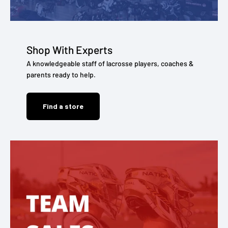
Shop With Experts
A knowledgeable staff of lacrosse players, coaches &
parents ready to help.
Find a store