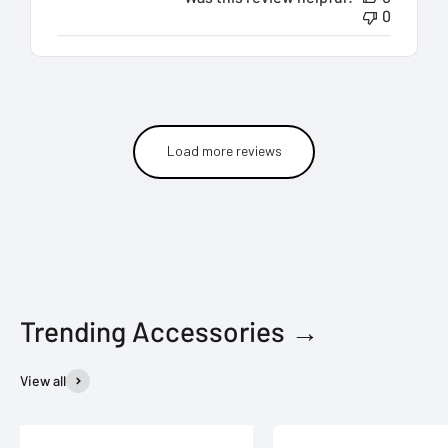
0
Load more reviews
Trending Accessories →
View all