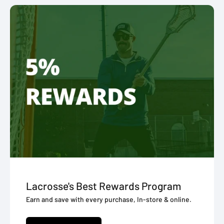
Lacrosse's Best Rewards Program
Earn and save with every purchase, In-store & online.