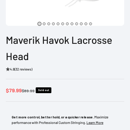
Maverik Havok Lacrosse
Head
4.8
(32 reviews)
Sale price
$79.99
Regular price
$89.99
Sold out
Get more control, better hold, or a quicker release.
Maximize
performance with Professional Custom Stringing.
Learn More