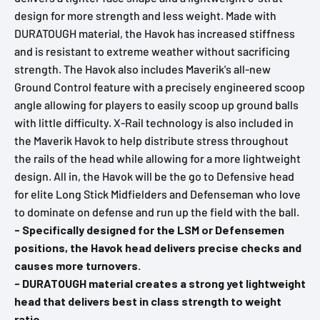
design for more strength and less weight. Made with
DURATOUGH material, the Havok has increased stiffness
and is resistant to extreme weather without sacrificing
strength. The Havok also includes Maverik's all-new
Ground Control feature with a precisely engineered scoop
angle allowing for players to easily scoop up ground balls
with little difficulty. X-Rail technology is also included in
the Maverik Havok to help distribute stress throughout
the rails of the head while allowing for a more lightweight
design. All in, the Havok will be the go to Defensive head
for elite Long Stick Midfielders and Defenseman who love
to dominate on defense and run up the field with the ball.
- Specifically designed for the LSM or Defensemen
positions, the Havok head delivers precise checks and
causes more turnovers.
- DURATOUGH material creates a strong yet lightweight
head that delivers best in class strength to weight
ratio.