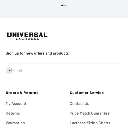
Go to item 1
Go to item 2
Go to item 3
Sign up for new offers and products
Subscribe
E-mail
Orders & Returns
Customer Service
My Account
Contact Us
Returns
Price Match Guarantee
Warranties
Lacrosse Sizing Charts