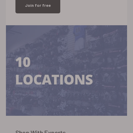
Join for free
Shop With Experts