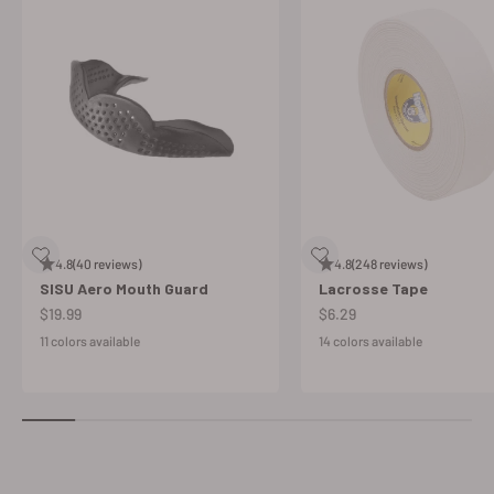
4.8
(40 reviews)
4.8
(248 reviews)
SISU Aero Mouth Guard
Lacrosse Tape
Sale price
Sale price
$19.99
$6.29
11 colors available
14 colors available