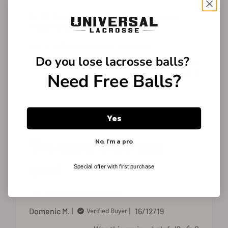
So far they fit better then the stx ones we
replaced and are more comfortable.
Published
Eric C.
18/02/24
Verified Buyer
date
Do you lose
lacrosse balls?
Was this review helpful?
0
0
Need Free Balls?
Yes
No, I'm a pro
The experience was
good
Special offer with first purchase
The experience was good
Published
Domenic M.
16/12/19
Verified Buyer
date