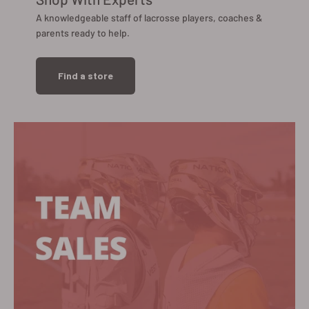
A knowledgeable staff of lacrosse players, coaches &
parents ready to help.
Find a store