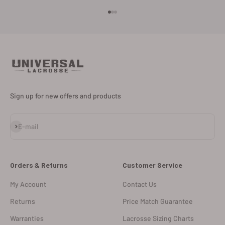
Go to item 1
Go to item 2
Go to item 3
Sign up for new offers and products
Subscribe
E-mail
Orders & Returns
Customer Service
My Account
Contact Us
Returns
Price Match Guarantee
Warranties
Lacrosse Sizing Charts