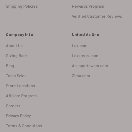
Shipping Policies
Rewards Program
Verified Customer Reviews
Company Info
United As One
About Us
Lax.com
Giving Back
Laxsteals.com
Blog
Allusportswear.com
Team Sales
Zima.com
Store Locations
Affiliate Program
Careers
Privacy Policy
Terms & Conditions