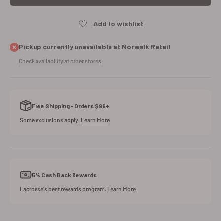
Pickup currently unavailable at Norwalk Retail
Check availability at other stores
Free Shipping - Orders $99+
Some exclusions apply.
Learn More
5% Cash Back Rewards
Lacrosse's best rewards program.
Learn More