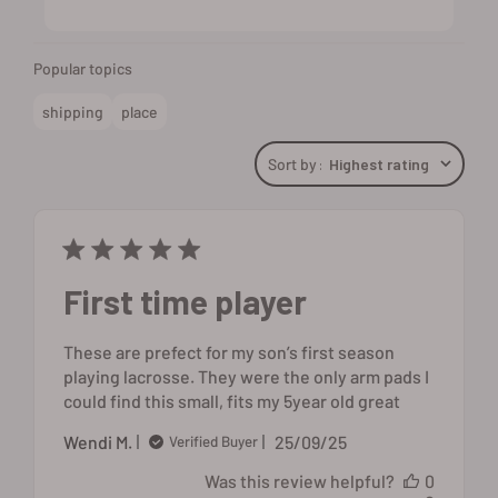
Popular topics
shipping
place
Sort by
:
Highest rating
First time player
These are prefect for my son’s first season
playing lacrosse. They were the only arm pads I
could find this small, fits my 5year old great
Published
Wendi M.
25/09/25
Verified Buyer
date
Was this review helpful?
0