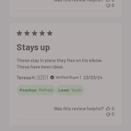
0
Stays up
These stay in place they flex on his elbow.
These have been ideal.
Published
Teresa H. 🇺🇸
23/03/24
Verified Buyer
date
Position:
Midfield
Level:
Youth
Was this review helpful?
0
0