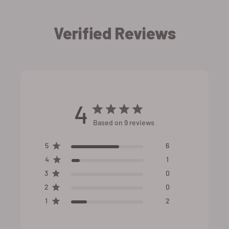
Verified Reviews
4
Based on 9 reviews
5
6
4
1
3
0
2
0
1
2