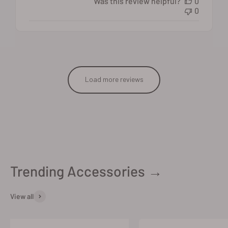
Was this review helpful?
0
0
Load more reviews
Trending Accessories →
View all