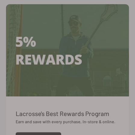
Lacrosse's Best Rewards Program
Earn and save with every purchase, In-store & online.