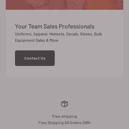
Your Team Sales Professionals
Uniforms, Apparel, Helmets, Decals, Gloves, Bulk
Equipment Sales & More
Contact Us
Free shipping
Free Shipping All Orders $99+