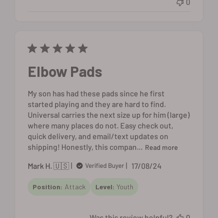
0
Elbow Pads
My son has had these pads since he first
started playing and they are hard to find.
Universal carries the next size up for him (large)
where many places do not. Easy check out,
quick delivery, and email/text updates on
shipping! Honestly, this compan...
Read more
Published
Mark H. 🇺🇸
17/08/24
Verified Buyer
date
Position:
Attack
Level:
Youth
Was this review helpful?
0