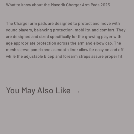
What to know about the Maverik Charger Arm Pads 2023
The Charger arm pads are designed to protect and move with
young players, balancing protection, mobility, and comfort. They
are designed and sized specifically for the growing player with
age appropriate protection across the arm and elbow cap. The
mesh sleeve panels and a smooth liner allow for easy on and off
while the adjustable bicep and forearm straps assure proper fit.
You May Also Like →