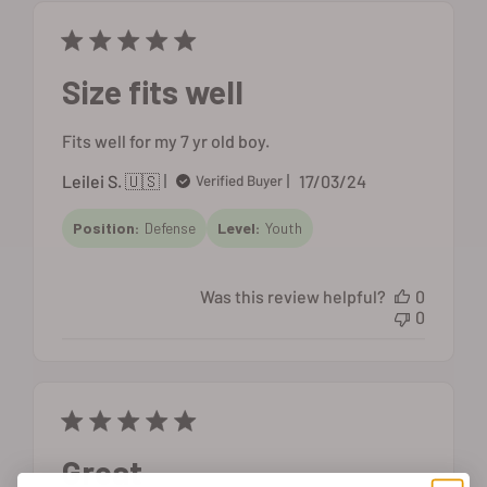
Size fits well
Fits well for my 7 yr old boy.
Published
Leilei S. 🇺🇸
17/03/24
Verified Buyer
date
Position:
Defense
Level:
Youth
Was this review helpful?
0
0
Great