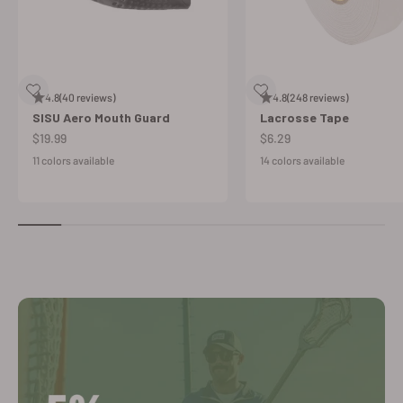
4.8
(40 reviews)
4.8
(248 reviews)
SISU Aero Mouth Guard
Lacrosse Tape
Sale price
Sale price
$19.99
$6.29
11 colors available
14 colors available