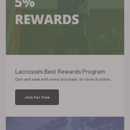
Lacrosse's Best Rewards Program
Earn and save with every purchase, In-store & online.
Join for free