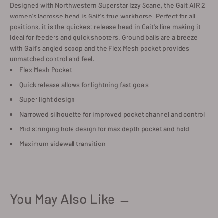
Designed with Northwestern Superstar Izzy Scane, the Gait AIR 2
women's lacrosse head is Gait's true workhorse. Perfect for all
positions, it is the quickest release head in Gait's line making it
ideal for feeders and quick shooters. Ground balls are a breeze
with Gait's angled scoop and the Flex Mesh pocket provides
unmatched control and feel.
Flex Mesh Pocket
Quick release allows for lightning fast goals
Super light design
Narrowed silhouette for improved pocket channel and control
Mid stringing hole design for max depth pocket and hold
Maximum sidewall transition
You May Also Like →