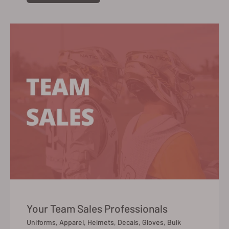
Your Team Sales Professionals
Uniforms, Apparel, Helmets, Decals, Gloves, Bulk