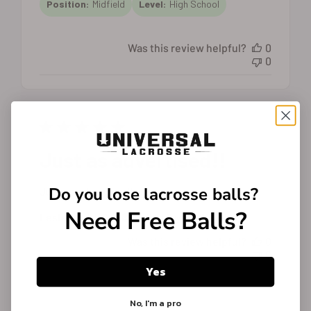
Position:
Midfield
Level:
High School
Was this review helpful?
0
0
Just as advertised!!
Do you lose
lacrosse balls?
Just as advertised!!
Need Free Balls?
Published
Lesley W. 🇺🇸
21/02/25
Verified Buyer
date
Was this review helpful?
0
0
Yes
No, I'm a pro