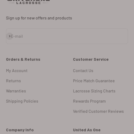
Sign up for new offers and products
Subscribe
E-mail
Orders & Returns
Customer Service
My Account
Contact Us
Returns
Price Match Guarantee
Warranties
Lacrosse Sizing Charts
Shipping Policies
Rewards Program
Verified Customer Reviews
Company Info
United As One