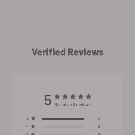
Verified Reviews
5
Based on 3 reviews
5
3
4
0
3
0