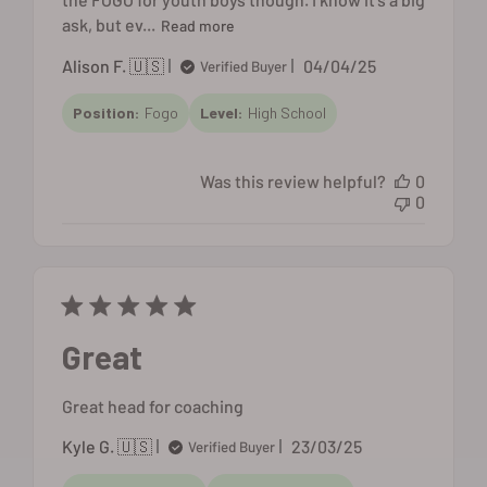
ask, but ev...
Read more
Published
Alison F. 🇺🇸
04/04/25
Verified Buyer
date
Position:
Fogo
Level:
High School
Was this review helpful?
0
0
Great
Great head for coaching
Published
Kyle G. 🇺🇸
23/03/25
Verified Buyer
date