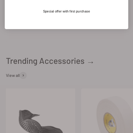
Special offer with first purchase
Trending Accessories →
View all