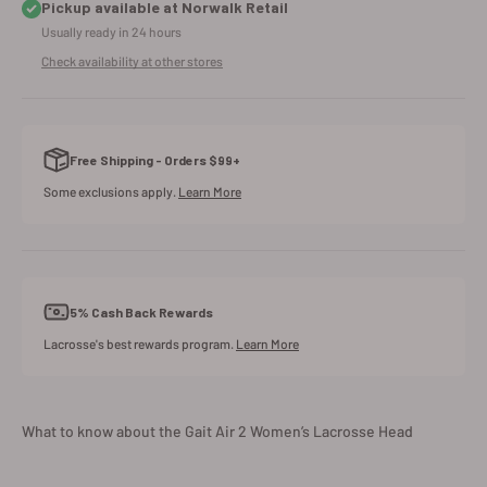
Pickup available at Norwalk Retail
Usually ready in 24 hours
Check availability at other stores
Free Shipping - Orders $99+
Some exclusions apply.
Learn More
5% Cash Back Rewards
Lacrosse's best rewards program.
Learn More
What to know about the Gait Air 2 Women’s Lacrosse Head