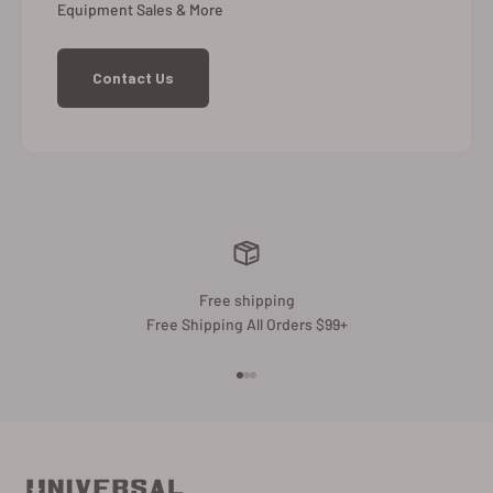
Equipment Sales & More
Contact Us
Free shipping
Free Shipping All Orders $99+
Go to item 1
Go to item 2
Go to item 3