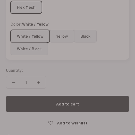
Flex Mesh
Color:
White / Yellow
White / Yellow
Yellow
Black
White / Black
Quantity:
Add to cart