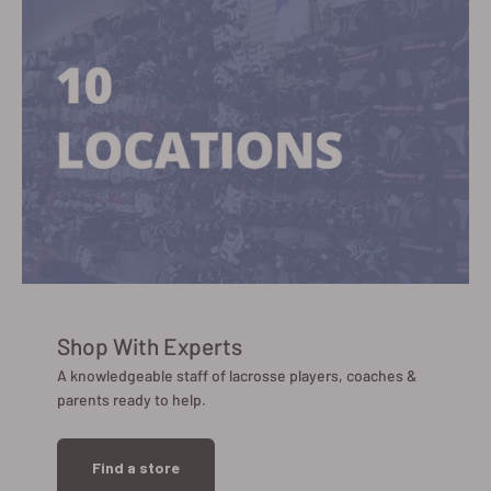
Shop With Experts
A knowledgeable staff of lacrosse players, coaches &
parents ready to help.
Find a store