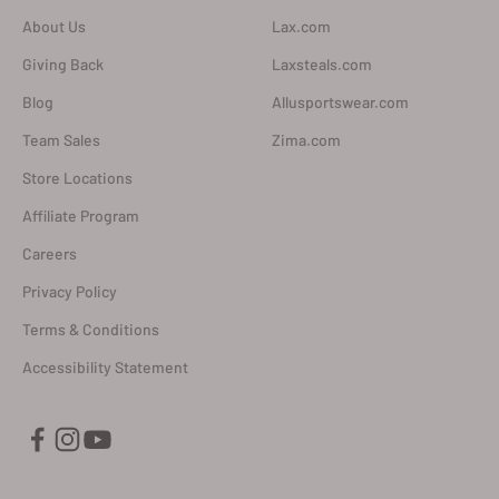
About Us
Lax.com
Giving Back
Laxsteals.com
Blog
Allusportswear.com
Team Sales
Zima.com
Store Locations
Affiliate Program
Careers
Privacy Policy
Terms & Conditions
Accessibility Statement