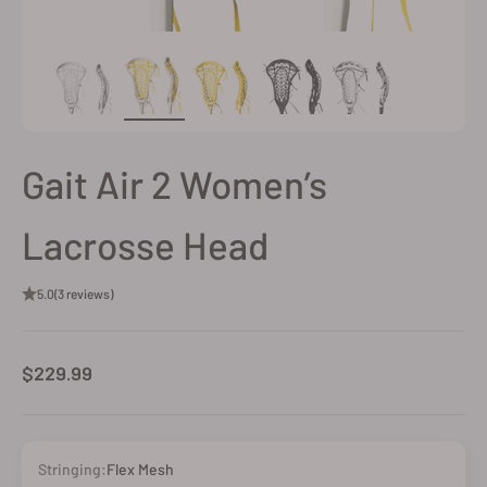
Gait Air 2 Women’s
Lacrosse Head
5.0
(3 reviews)
Sale price
$229.99
Stringing:
Flex Mesh