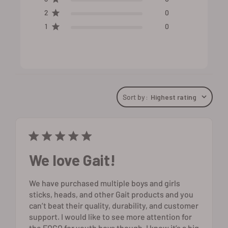
2
0
1
0
Sort by
:
Highest rating
We love Gait!
We have purchased multiple boys and girls
sticks, heads, and other Gait products and you
can’t beat their quality, durability, and customer
support. I would like to see more attention for
the FOGO for youth boys though. I know it’s a big