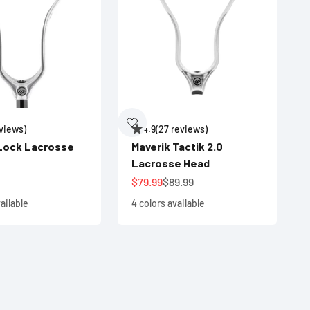
eviews)
4.9
(27 reviews)
 Lock Lacrosse
Maverik Tactik 2.0
Lacrosse Head
e
Sale price
Regular price
$79.99
$89.99
ailable
4 colors available