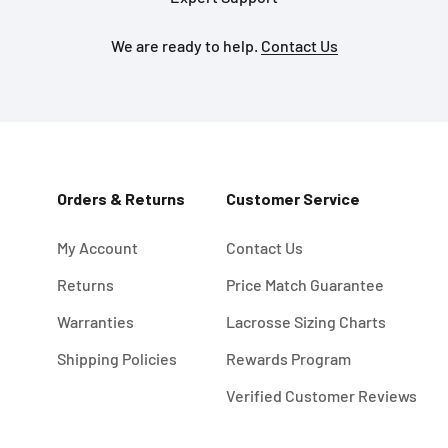
We are ready to help.
Contact Us
Orders & Returns
Customer Service
My Account
Contact Us
Returns
Price Match Guarantee
Warranties
Lacrosse Sizing Charts
Shipping Policies
Rewards Program
Verified Customer Reviews