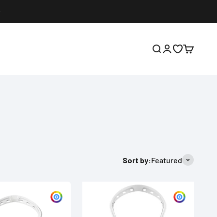
Open search
Open account p
Open wishlis
Open cart
Sort by:
Featured
Customize
Custom