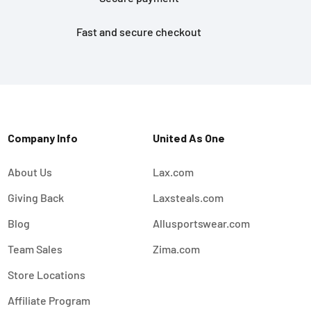
Fast and secure checkout
Company Info
United As One
About Us
Lax.com
Giving Back
Laxsteals.com
Blog
Allusportswear.com
Team Sales
Zima.com
Store Locations
Affiliate Program