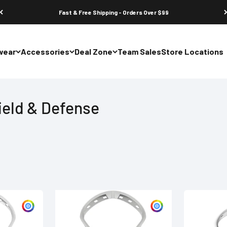
Fast & Free Shipping - Orders Over $99
wear
Accessories
Deal Zone
Team Sales
Store Locations
ield & Defense
Customize
Customize