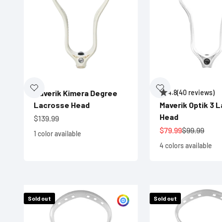
Maverik Kimera Degree
4.8
(40 reviews)
Lacrosse Head
Maverik Optik 3 
Head
Sale price
$139.99
Sale price
Regular pri
$79.99
$99.99
1 color available
4 colors available
Sold out
Sold out
Customize