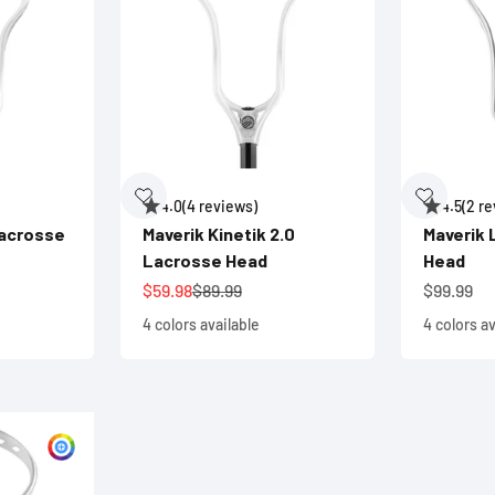
4.0
(4 reviews)
4.5
(2 r
Lacrosse
Maverik Kinetik 2.0
Maverik
Lacrosse Head
Head
ce
Sale price
Regular price
Sale pric
$59.98
$89.99
$99.99
4 colors available
4 colors av
Customize