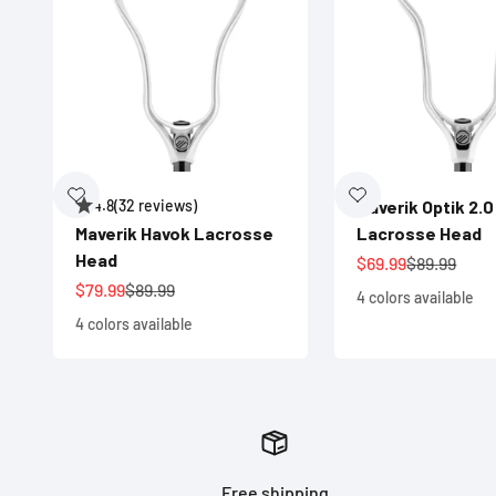
4.8
(32 reviews)
Maverik Optik 2.0
Maverik Havok Lacrosse
Lacrosse Head
Head
Sale price
Regular pri
$69.99
$89.99
Sale price
Regular price
$79.99
$89.99
4 colors available
4 colors available
Free shipping