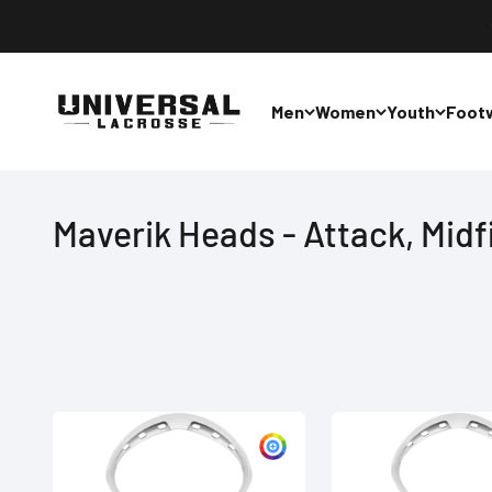
Skip to content
Universal Lacrosse
Men
Women
Youth
Foot
Maverik Heads - Attack, Midf
Customize