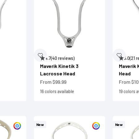
4.7
(40 reviews)
5.0
(21 
Maverik Kinetik 3
Maverik 
Lacrosse Head
Head
Sale price
Sale pric
From $99.99
From $10
16 colors available
19 colors a
New
New
Customize
Customize