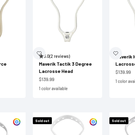
3.0
(2 reviews)
Maverik 
rce
Maverik Tactik 3 Degree
Lacross
Lacrosse Head
Sale pric
$139.99
Sale price
$139.99
1 color ava
1 color available
Sold out
Sold out
Customize
Customize