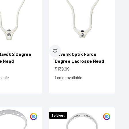
Havok 2 Degree
Maverik Optik Force
e Head
Degree Lacrosse Head
e
Sale price
$139.99
ilable
1 color available
Sold out
Customize
Custom