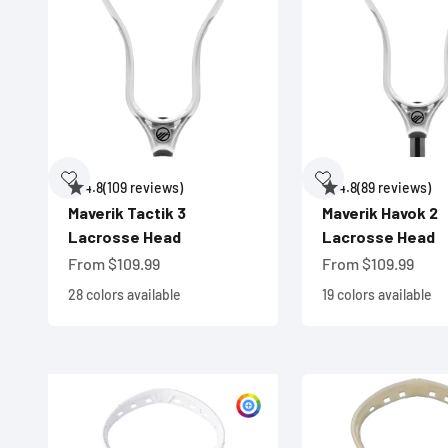
4.8
(109 reviews)
4.8
(89 reviews)
Maverik Tactik 3
Maverik Havok 2
Lacrosse Head
Lacrosse Head
Sale price
Sale price
From $109.99
From $109.99
28 colors available
19 colors available
Customize