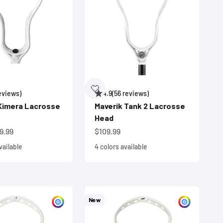
reviews)
4.9
(56 reviews)
Kimera Lacrosse
Maverik Tank 2 Lacrosse
Head
e
Sale price
9.99
$109.99
vailable
4 colors available
New
Customize
Custom