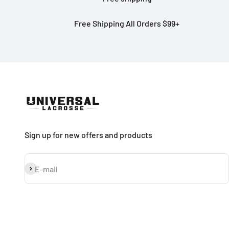
Free Shipping All Orders $99+
Sign up for new offers and products
Subscribe
E-mail