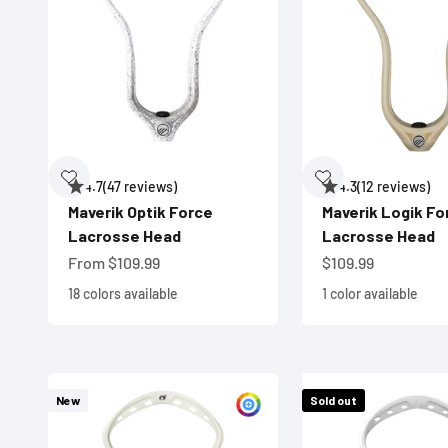
4.7
(47 reviews)
4.3
(12 reviews)
Maverik Optik Force
Maverik Logik Fo
Lacrosse Head
Lacrosse Head
Sale price
Sale price
From $109.99
$109.99
18 colors available
1 color available
New
Sold out
Customize