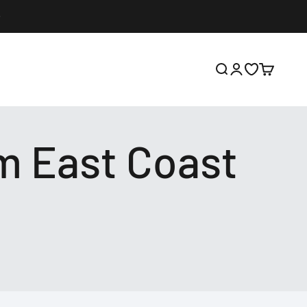
Open search
Open account p
Open wishlis
Open cart
m East Coast