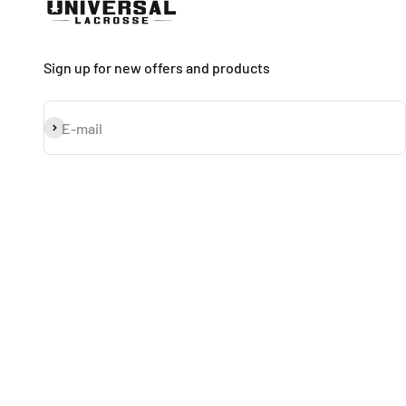
Sign up for new offers and products
Subscribe
E-mail