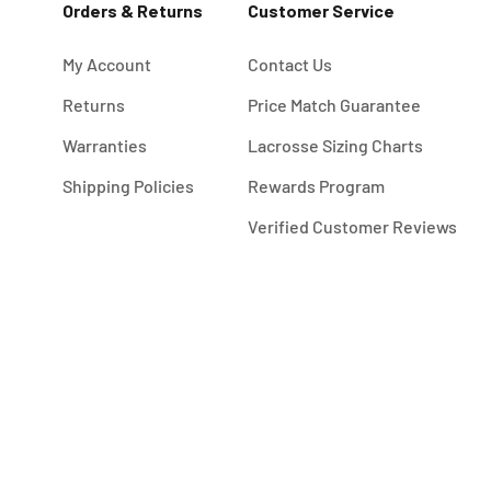
Orders & Returns
Customer Service
My Account
Contact Us
Returns
Price Match Guarantee
Warranties
Lacrosse Sizing Charts
Shipping Policies
Rewards Program
Verified Customer Reviews