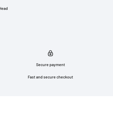
 Head
Secure payment
Fast and secure checkout