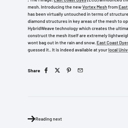
mesh. Introducing the new
Vortex Mesh
from
East
has been virtually untouched in terms of structur
diamond structures in key areas of the mesh to o
HybridWeave technology which creates the ultimate
construct the mesh itself are extremely lightweig
wont bag out in the rain and snow.
East Coast Dye
guessed it.. It is indeed available at your
local Uni
Share
Reading next