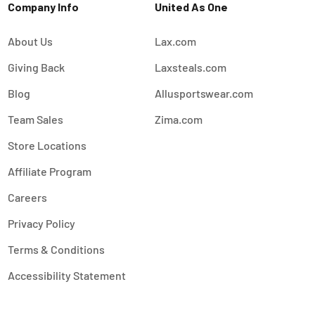
Company Info
United As One
About Us
Lax.com
Giving Back
Laxsteals.com
Blog
Allusportswear.com
Team Sales
Zima.com
Store Locations
Affiliate Program
Careers
Privacy Policy
Terms & Conditions
Accessibility Statement