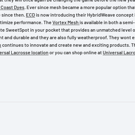
 Coast Dyes
. Ever since mesh became a more popular option that 
e since then.
ECD
is now introducing their HybridWeave concept 
ptimize performance. The
Vortex Mesh
is available in both a sem
 SweetSpot in your pocket that provides an unmatched level of 
ht and durable and they are also fully weatherproof. They wont 
s
continues to innovate and create new and exciting products. 
versal Lacrosse location
or you can shop online at
Universal Lacr