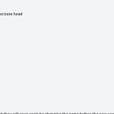
lacrosse head
 they will once again be changing the game before the new year