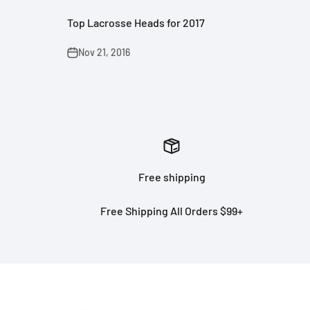
Top Lacrosse Heads for 2017
Nov 21, 2016
Free shipping
Free Shipping All Orders $99+