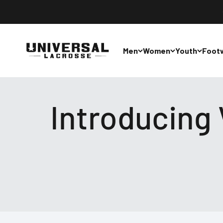
Skip to content
Universal Lacrosse
Men
Women
Youth
Foot
Introducing