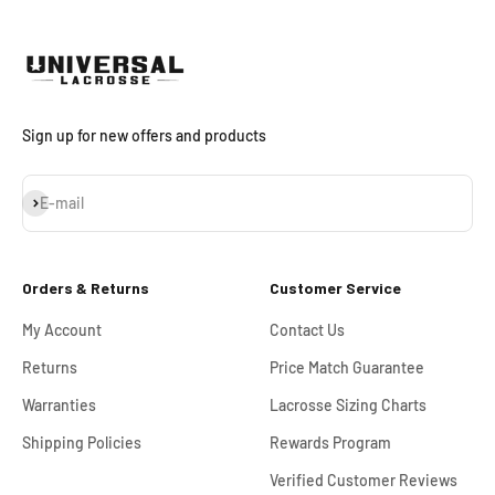
Sign up for new offers and products
Subscribe
E-mail
Orders & Returns
Customer Service
My Account
Contact Us
Returns
Price Match Guarantee
Warranties
Lacrosse Sizing Charts
Shipping Policies
Rewards Program
Verified Customer Reviews