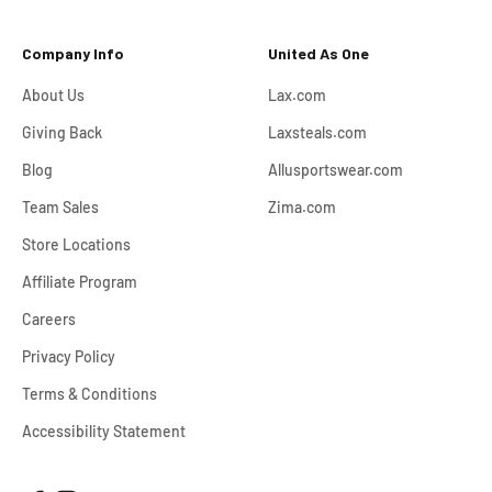
Company Info
United As One
About Us
Lax.com
Giving Back
Laxsteals.com
Blog
Allusportswear.com
Team Sales
Zima.com
Store Locations
Affiliate Program
Careers
Privacy Policy
Terms & Conditions
Accessibility Statement