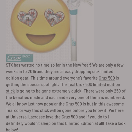
STX has wasted no time so far in the New Year! We are only a few
weeks in to 2015 and they are already dropping sick limited
edition gear! This time around everyone’s favorite
Crux 500
is
getting the special spotlight. The
Teal Crux 500 limited edition
stick
is going to be gone extremely quick! There were only 250 of
the beauties made and each and every one of them is numbered.
We all know just how popular the
Crux 500
is but in this awesome
Teal color way this stick will be gone before you know it! We here
at
Universal Lacrosse
love the
Crux 500
and if you do to I
definitely wouldn’t sleep on this Limited Edition at all! Take a look
below!