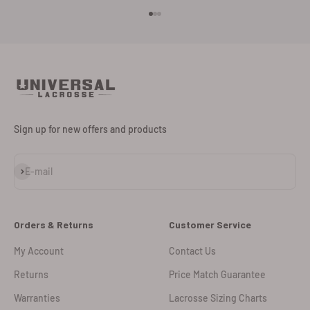
Go to item 1
Go to item 2
Go to item 3
Sign up for new offers and products
Subscribe
E-mail
Orders & Returns
Customer Service
My Account
Contact Us
Returns
Price Match Guarantee
Warranties
Lacrosse Sizing Charts