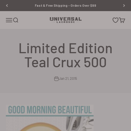
Skip to content
Fast & Free Shipping - Orders Over $99
Universal Lacrosse
Open navigation menu
Open search
Open wishl
Open c
Limited Edition
Teal Crux 500
Jan 21, 2015