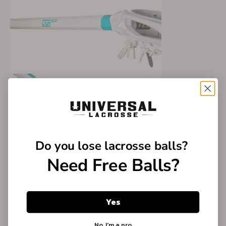
Do you lose
lacrosse balls?
Need Free Balls?
Yes
No, I'm a pro