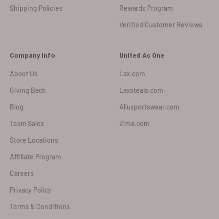
Shipping Policies
Rewards Program
Verified Customer Reviews
Company Info
United As One
About Us
Lax.com
Giving Back
Laxsteals.com
Blog
Allusportswear.com
Team Sales
Zima.com
Store Locations
Affiliate Program
Careers
Privacy Policy
Terms & Conditions