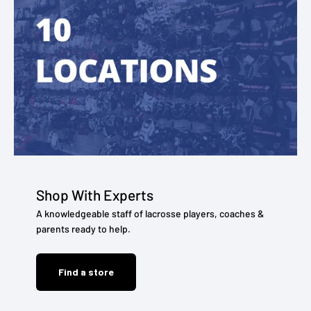
Shop With Experts
A knowledgeable staff of lacrosse players, coaches &
parents ready to help.
Find a store