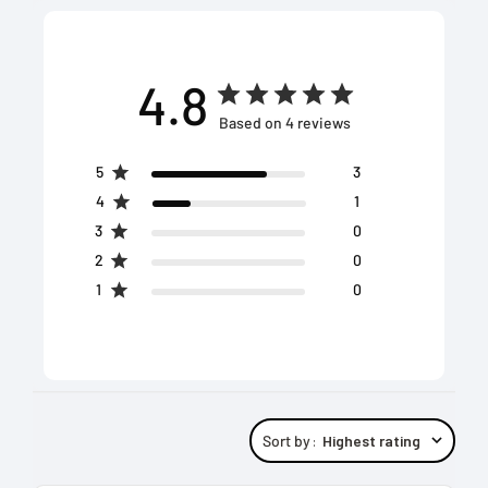
4.8
Based on 4 reviews
5
3
4
1
3
0
2
0
1
0
Sort by
:
Highest rating