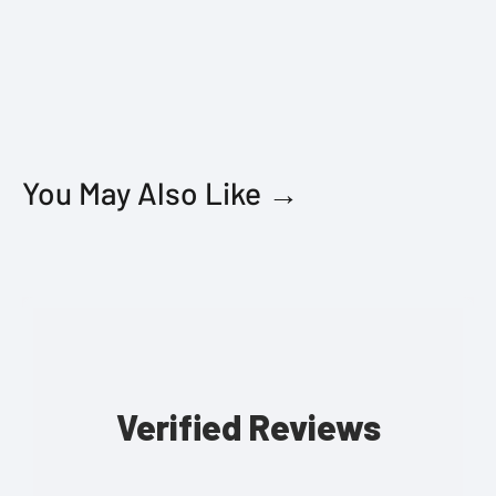
You May Also Like →
Verified Reviews