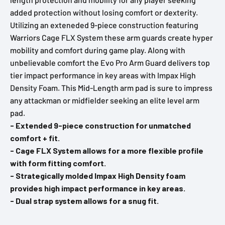
added protection without losing comfort or dexterity.
Utilizing an exteneded 9-piece construction featuring
Warriors Cage FLX System these arm guards create hyper
mobility and comfort during game play. Along with
unbelievable comfort the Evo Pro Arm Guard delivers top
tier impact performance in key areas with Impax High
Density Foam. This Mid-Length arm pad is sure to impress
any attackman or midfielder seeking an elite level arm
pad.
- Extended 9-piece construction for unmatched
comfort + fit.
- Cage FLX System allows for a more flexible profile
with form fitting comfort.
- Strategically molded Impax High Density foam
provides high impact performance in key areas.
- Dual strap system allows for a snug fit.