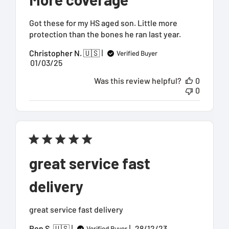
Got these for my HS aged son. Little more
protection than the bones he ran last year.
Christopher N. 🇺🇸
Verified Buyer
Published
01/03/25
date
Was this review helpful?
0
0
great service fast
delivery
great service fast delivery
Published
Ron S. 🇺🇸
28/12/23
Verified Buyer