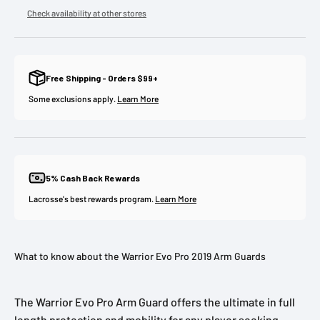
Check availability at other stores
Free Shipping - Orders $99+
Some exclusions apply.
Learn More
5% Cash Back Rewards
Lacrosse's best rewards program.
Learn More
What to know about the Warrior Evo Pro 2019 Arm Guards
The Warrior Evo Pro Arm Guard offers the ultimate in full
length protection and mobility for any player seeking