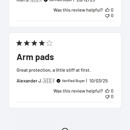
date
Was this review helpful?
0
0
Arm pads
Great protection, a little stiff at first.
Published
Alexander J. 🇺🇸
10/03/25
Verified Buyer
date
Was this review helpful?
0
0