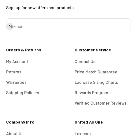
Sign up for new offers and products
Subscribe
E-mail
Orders & Returns
Customer Service
My Account
Contact Us
Returns
Price Match Guarantee
Warranties
Lacrosse Sizing Charts
Shipping Policies
Rewards Program
Verified Customer Reviews
Company Info
United As One
About Us
Lax.com