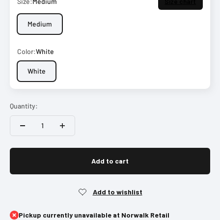
Size:
Medium
Size chart
Medium
Color:
White
White
Quantity:
Add to cart
Pickup currently unavailable at Norwalk Retail