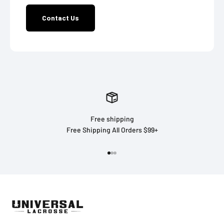
Contact Us
Free shipping
Free Shipping All Orders $99+
Go to item 1
Go to item 2
Go to item 3