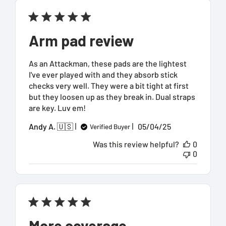
Arm pad review
As an Attackman, these pads are the lightest
I've ever played with and they absorb stick
checks very well. They were a bit tight at first
but they loosen up as they break in. Dual straps
are key. Luv em!
Published
Andy A. 🇺🇸
05/04/25
Verified Buyer
date
Was this review helpful?
0
0
More coverage