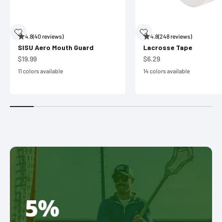
4.8
(40 reviews)
4.8
(248 reviews)
SISU Aero Mouth Guard
Lacrosse Tape
Sale price
Sale price
$19.99
$6.29
11 colors available
14 colors available