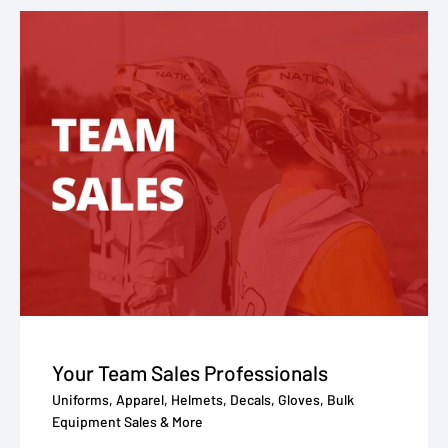
Your Team Sales Professionals
Uniforms, Apparel, Helmets, Decals, Gloves, Bulk
Equipment Sales & More