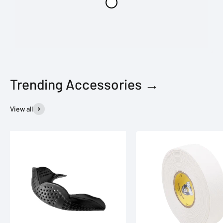
Trending Accessories →
View all