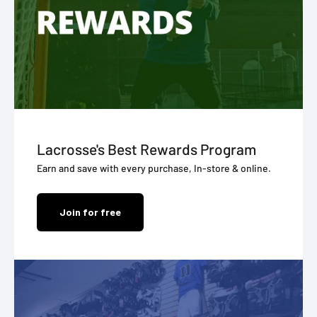
Lacrosse's Best Rewards Program
Earn and save with every purchase, In-store & online.
Join for free