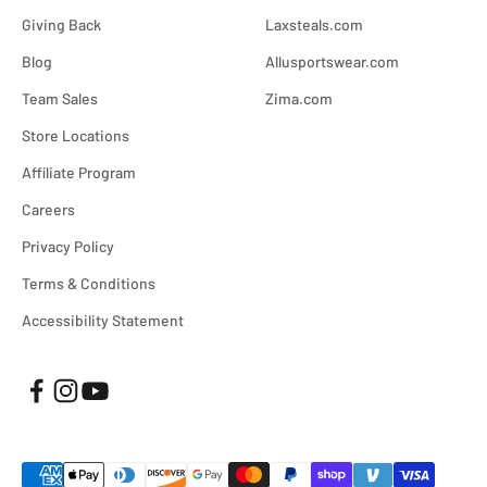
Giving Back
Laxsteals.com
Blog
Allusportswear.com
Team Sales
Zima.com
Store Locations
Affiliate Program
Careers
Privacy Policy
Terms & Conditions
Accessibility Statement