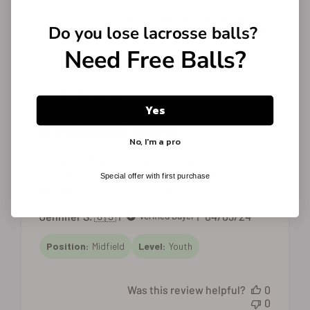
Was this review helpful?
0
Do you lose
lacrosse balls?
0
Need Free Balls?
Yes
Excellent show
No, I'm a pro
My 8th grader has been wearing these shoes
for the past two seasons. He loves them. Note
Special offer with first purchase
that they seem to run small.
Published
Jennifer S. 🇺🇸
04/03/24
Verified Buyer
date
Position:
Midfield
Level:
Youth
Was this review helpful?
0
0