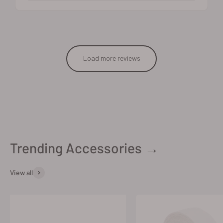
Load more reviews
Trending Accessories →
View all