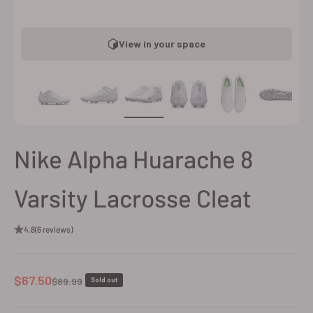
View in your space
Nike Alpha Huarache 8
Varsity Lacrosse Cleat
4.8
(6 reviews)
Sale price
$67.50
Regular price
$89.99
Sold out