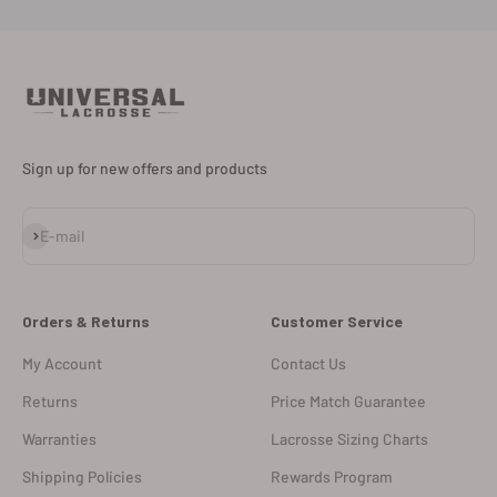
Sign up for new offers and products
Subscribe
E-mail
Orders & Returns
Customer Service
My Account
Contact Us
Returns
Price Match Guarantee
Warranties
Lacrosse Sizing Charts
Shipping Policies
Rewards Program