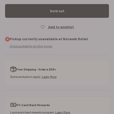
Sold out
Pickup currently unavailable at Norwalk Retail
Check availability at other stores
Free Shipping - Orders $99+
Some exclusions apply.
Learn More
5% Cash Back Rewards
Lacrosse's best rewards program.
Learn More