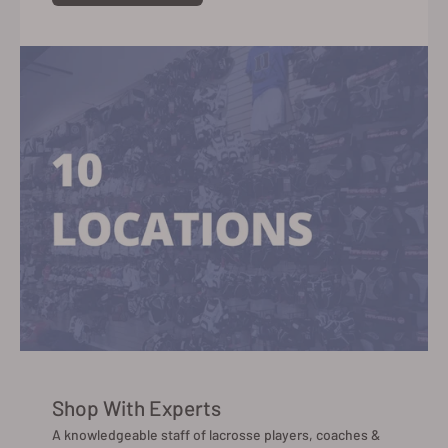
Shop With Experts
A knowledgeable staff of lacrosse players, coaches &