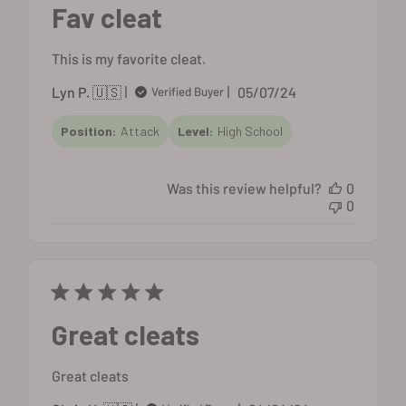
Fav cleat
This is my favorite cleat.
Published
Lyn P. 🇺🇸
05/07/24
Verified Buyer
date
Position:
Attack
Level:
High School
Was this review helpful?
0
0
Great cleats
Great cleats