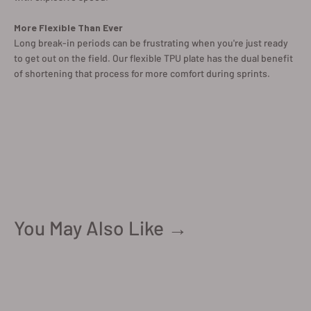
More Flexible Than Ever
Long break-in periods can be frustrating when you're just ready
to get out on the field. Our flexible TPU plate has the dual benefit
of shortening that process for more comfort during sprints.
You May Also Like →