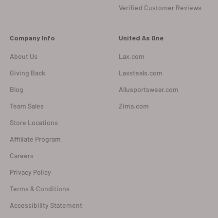
Verified Customer Reviews
Company Info
United As One
About Us
Lax.com
Giving Back
Laxsteals.com
Blog
Allusportswear.com
Team Sales
Zima.com
Store Locations
Affiliate Program
Careers
Privacy Policy
Terms & Conditions
Accessibility Statement