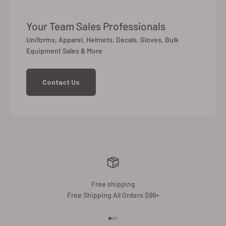
Your Team Sales Professionals
Uniforms, Apparel, Helmets, Decals, Gloves, Bulk
Equipment Sales & More
Contact Us
Free shipping
Free Shipping All Orders $99+
Go to item 1
Go to item 2
Go to item 3