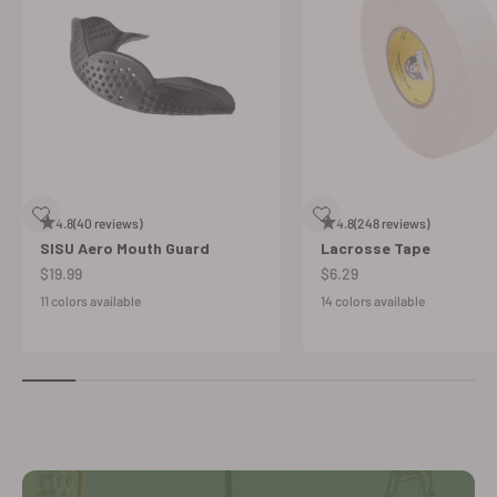
4.8
(40 reviews)
4.8
(248 reviews)
SISU Aero Mouth Guard
Lacrosse Tape
Sale price
Sale price
$19.99
$6.29
11 colors available
14 colors available