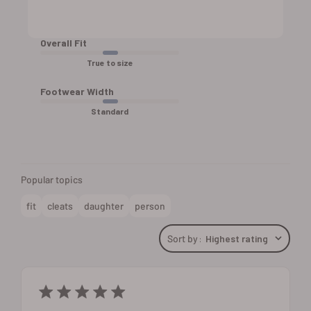
Overall Fit
True to size
Footwear Width
Standard
Popular topics
fit
cleats
daughter
person
Sort by
:
Highest rating