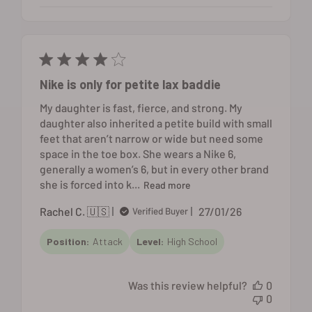
Nike is only for petite lax baddie
My daughter is fast, fierce, and strong. My
daughter also inherited a petite build with small
feet that aren’t narrow or wide but need some
space in the toe box. She wears a Nike 6,
generally a women’s 6, but in every other brand
she is forced into k...
Read more
Published
Rachel C. 🇺🇸
27/01/26
Verified Buyer
date
Position:
Attack
Level:
High School
Was this review helpful?
0
0