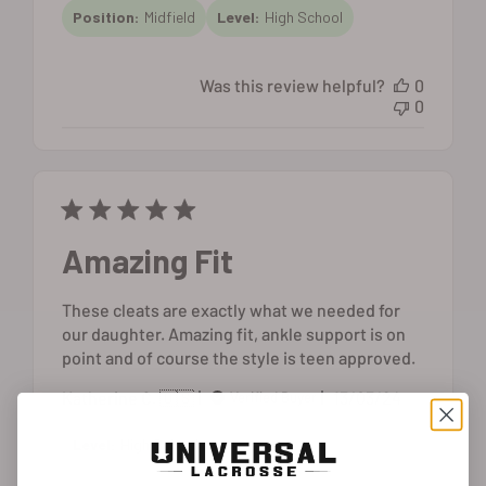
Position:
Midfield
Level:
High School
Was this review helpful?
0
0
Amazing Fit
These cleats are exactly what we needed for
our daughter. Amazing fit, ankle support is on
point and of course the style is teen approved.
Published
Katherine C. 🇺🇸
13/03/24
Verified Buyer
date
Level:
High School