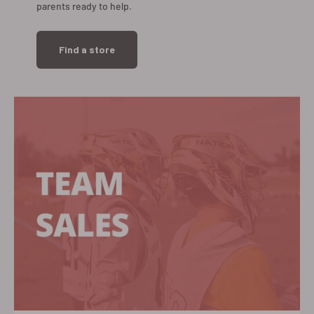
parents ready to help.
Find a store