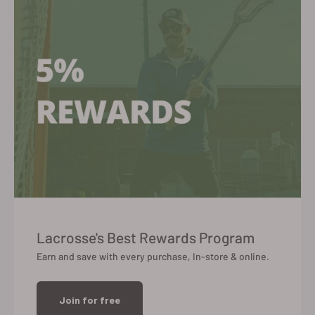
Lacrosse's Best Rewards Program
Earn and save with every purchase, In-store & online.
Join for free