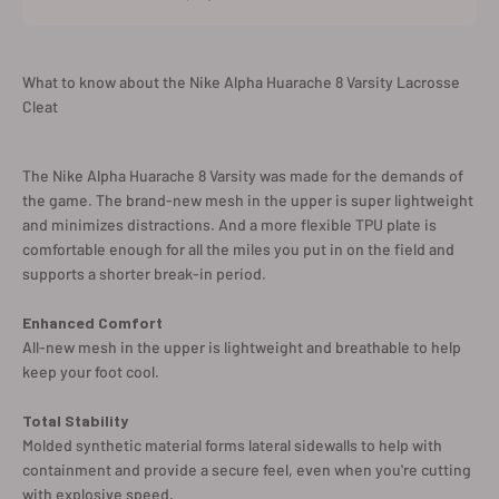
What to know about the Nike Alpha Huarache 8 Varsity Lacrosse
Cleat
The Nike Alpha Huarache 8 Varsity was made for the demands of
the game. The brand-new mesh in the upper is super lightweight
and minimizes distractions. And a more flexible TPU plate is
comfortable enough for all the miles you put in on the field and
supports a shorter break-in period.
Enhanced Comfort
All-new mesh in the upper is lightweight and breathable to help
keep your foot cool.
Total Stability
Molded synthetic material forms lateral sidewalls to help with
containment and provide a secure feel, even when you're cutting
with explosive speed.