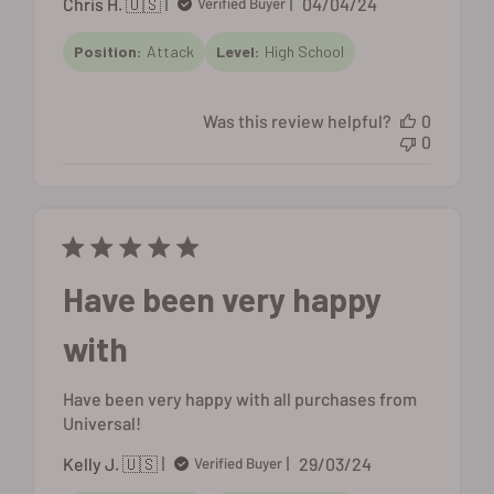
Published
Chris H. 🇺🇸
04/04/24
Verified Buyer
date
Position:
Attack
Level:
High School
Was this review helpful?
0
0
Have been very happy
with
Have been very happy with all purchases from
Universal!
Published
Kelly J. 🇺🇸
29/03/24
Verified Buyer
date