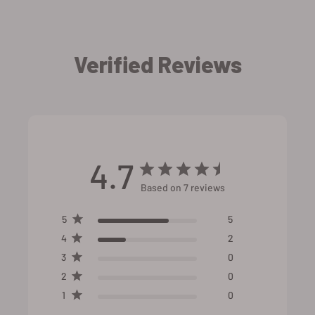
Verified Reviews
4.7
Based on 7 reviews
5
5
4
2
3
0
2
0
1
0