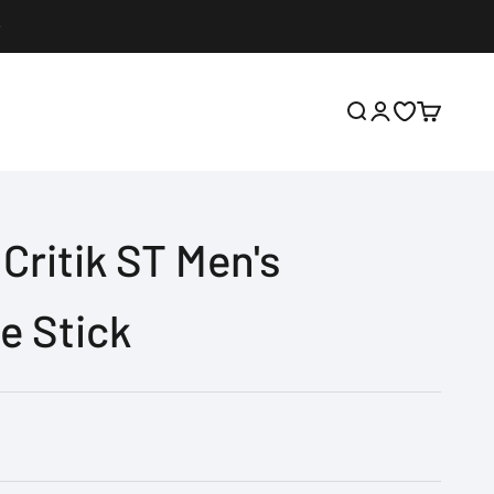
Open search
Open account p
Open wishlis
Open cart
Critik ST Men's
e Stick