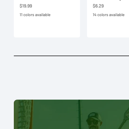
Sale price
Sale price
$19.99
$6.29
11 colors available
14 colors available