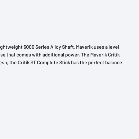
lightweight 6000 Series Alloy Shaft. Maverik uses a level
ease that comes with additional power. The Maverik Critik
esh, the Critik ST Complete Stick has the perfect balance