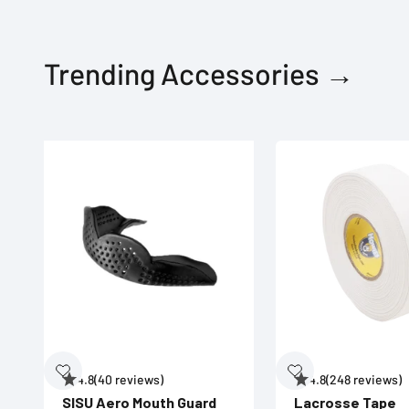
Trending Accessories →
4.8
(40 reviews)
4.8
(248 reviews)
SISU Aero Mouth Guard
Lacrosse Tape