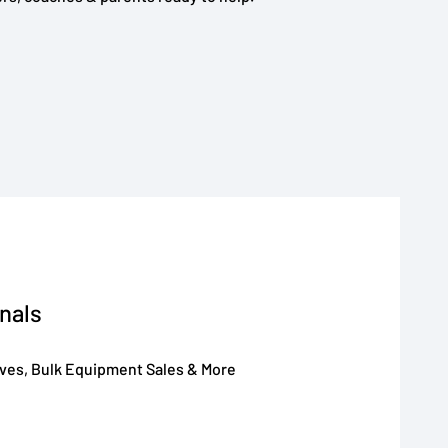
nals
oves, Bulk Equipment Sales & More