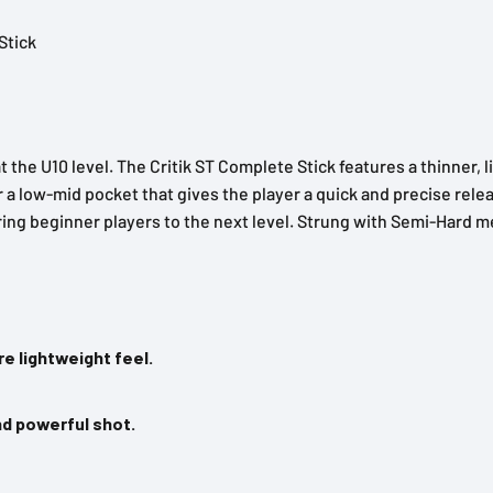
Stick
t the U10 level. The Critik ST Complete Stick features a thinner, 
or a low-mid pocket that gives the player a quick and precise rel
ring beginner players to the next level. Strung with Semi-Hard m
e lightweight feel.
nd powerful shot.