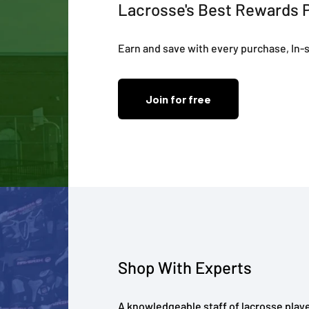
Lacrosse's Best Rewards 
Earn and save with every purchase, In-s
Join for free
Shop With Experts
A knowledgeable staff of lacrosse playe