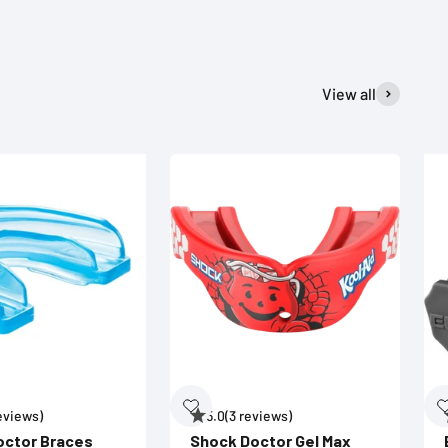
View all
reviews)
5.0
(3 reviews)
octor Braces
Shock Doctor Gel Max