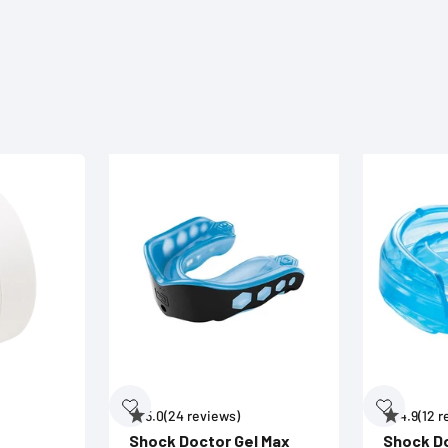
5.0
(24 reviews)
4.9
(12 
Shock Doctor Gel Max
Shock D