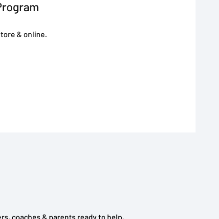
Program
tore & online.
rs, coaches & parents ready to help.