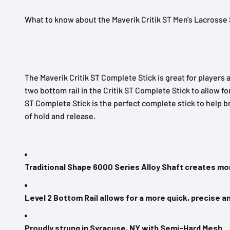
What to know about the Maverik Critik ST Men's Lacrosse 
The Maverik Critik ST Complete Stick is great for players a
two bottom rail in the Critik ST Complete Stick to allow f
ST Complete Stick is the perfect complete stick to help b
of hold and release.
Traditional Shape 6000 Series Alloy Shaft creates mor
Level 2 Bottom Rail allows for a more quick, precise a
Proudly strung in Syracuse, NY with Semi-Hard Mesh.