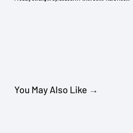
You May Also Like →