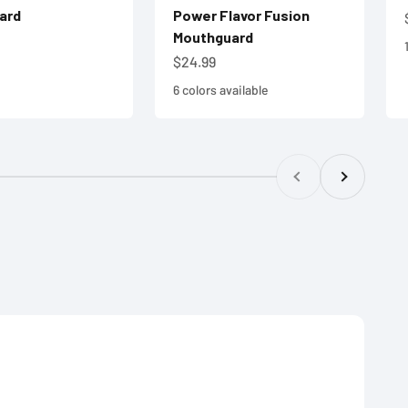
ard
Power Flavor Fusion
Mouthguard
e
Sale price
$24.99
6 colors available
Previous
Next