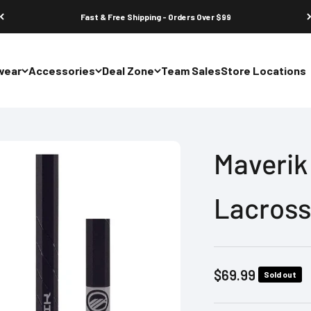
Fast & Free Shipping - Orders Over $99
wear
Accessories
Deal Zone
Team Sales
Store Locations
Maverik 
Lacross
Sale price
$69.99
Sold out