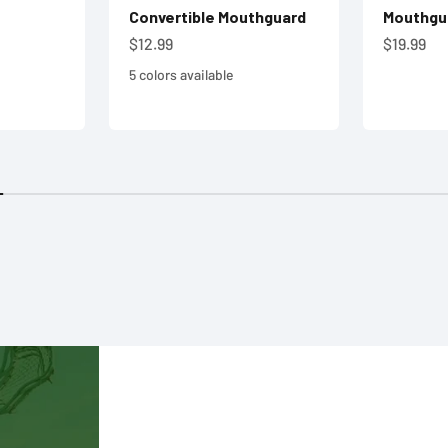
Convertible Mouthguard
Mouthgu
Sale price
Sale pric
$12.99
$19.99
5 colors available