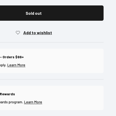
Sold out
 - Orders $99+
pply.
Learn More
 Rewards
wards program.
Learn More