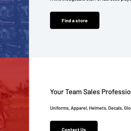
Find a store
Your Team Sales Professio
Uniforms, Apparel, Helmets, Decals, Gl
Contact Us