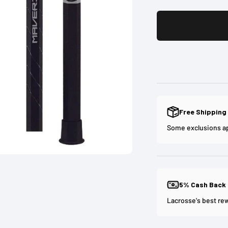
Free Shipping
Some exclusions a
5% Cash Back
Lacrosse's best re